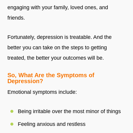
engaging with your family, loved ones, and
friends.
Fortunately, depression is treatable. And the
better you can take on the steps to getting
treated, the better your outcomes will be.
So, What Are the Symptoms of
Depression?
Emotional symptoms include:
Being irritable over the most minor of things
Feeling anxious and restless