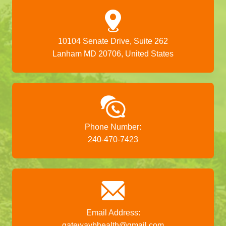
10104 Senate Drive, Suite 262
Lanham MD 20706, United States
Phone Number:
240-470-7423
Email Address:
gatewaybhealth@gmail.com