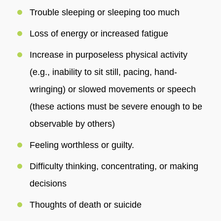
Trouble sleeping or sleeping too much
Loss of energy or increased fatigue
Increase in purposeless physical activity
(e.g., inability to sit still, pacing, hand-
wringing) or slowed movements or speech
(these actions must be severe enough to be
observable by others)
Feeling worthless or guilty.
Difficulty thinking, concentrating, or making
decisions
Thoughts of death or suicide