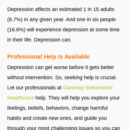
Depression affects an estimated 1 in 15 adults
(6.7%) in any given year. And one in six people
(16.6%) will experience depression at some time
in their life. Depression can.
Professional Help Is Available
Depression can get worse before it gets better
without intervention. So, seeking help is crucial.
Let our professionals at
Gateway Behavioral
Healthcare
help. They will help you explore your
feelings, beliefs, behaviors, change harmful
habits and create new ones, and guide you
through your most challenging issues so you can