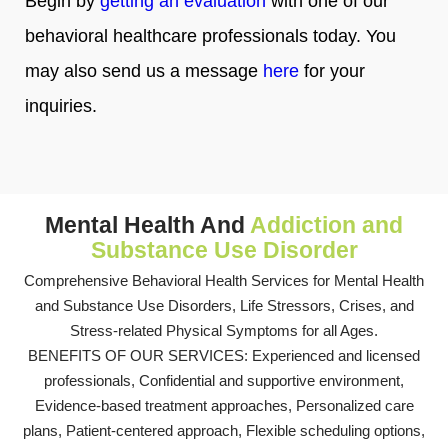
Begin by
getting an evaluation
with one of our
behavioral healthcare professionals today. You
may also send us a message
here
for your
inquiries.
Mental Health And
Addiction and
Substance Use Disorder
Comprehensive Behavioral Health Services for Mental Health
and Substance Use Disorders, Life Stressors, Crises, and
Stress-related Physical Symptoms for all Ages.
BENEFITS OF OUR SERVICES: Experienced and licensed
professionals, Confidential and supportive environment,
Evidence-based treatment approaches, Personalized care
plans, Patient-centered approach, Flexible scheduling options,