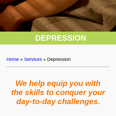
DEPRESSION
Home
»
Services
»
Depression
We help equip you with
the skills to conquer your
day-to-day challenges.