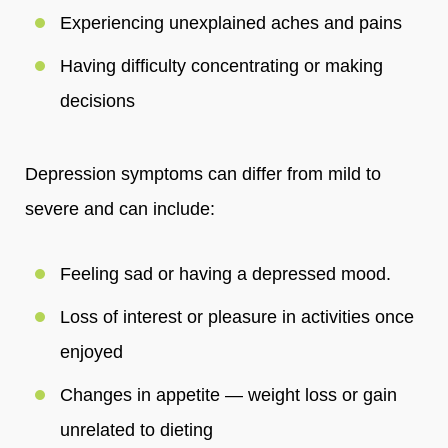
Experiencing unexplained aches and pains
Having difficulty concentrating or making
decisions
Depression symptoms can differ from mild to
severe and can include:
Feeling sad or having a depressed mood.
Loss of interest or pleasure in activities once
enjoyed
Changes in appetite — weight loss or gain
unrelated to dieting