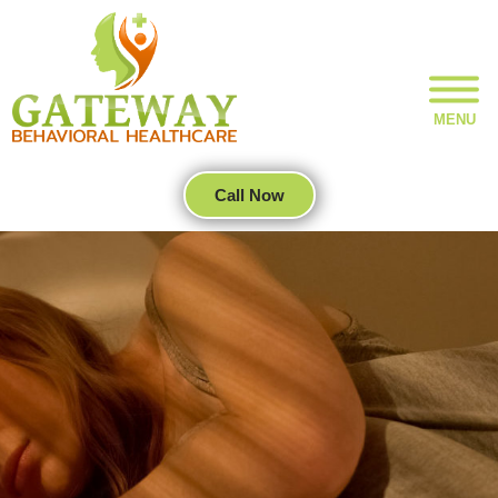
MENU
Call Now