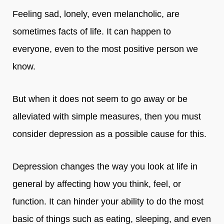
Feeling sad, lonely, even melancholic, are
sometimes facts of life. It can happen to
everyone, even to the most positive person we
know.
But when it does not seem to go away or be
alleviated with simple measures, then you must
consider depression as a possible cause for this.
Depression changes the way you look at life in
general by affecting how you think, feel, or
function. It can hinder your ability to do the most
basic of things such as eating, sleeping, and even