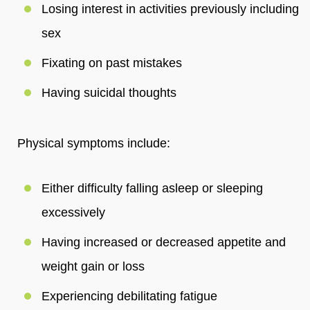
Losing interest in activities previously including
sex
Fixating on past mistakes
Having suicidal thoughts
Physical symptoms include:
Either difficulty falling asleep or sleeping
excessively
Having increased or decreased appetite and
weight gain or loss
Experiencing debilitating fatigue