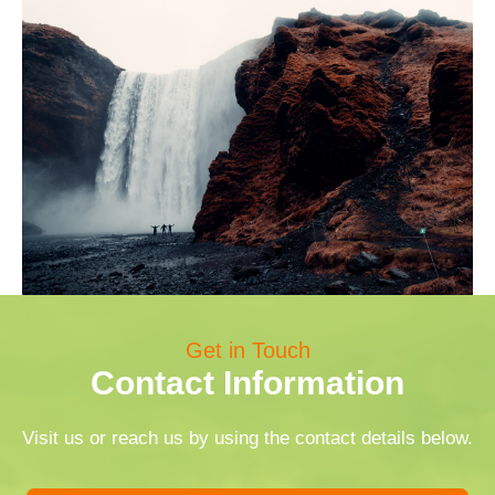
Get in Touch
Contact Information
Visit us or reach us by using the contact details below.