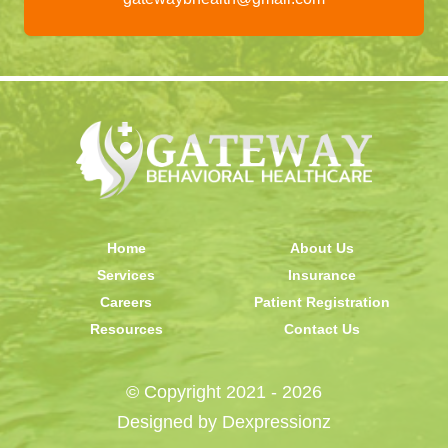
Home
About Us
Services
Insurance
Careers
Patient Registration
Resources
Contact Us
© Copyright 2021 - 2026
Designed by
Dexpressionz