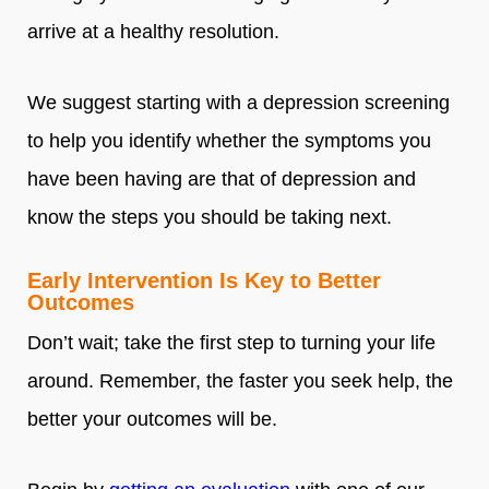
arrive at a healthy resolution.
We suggest starting with a depression screening
to help you identify whether the symptoms you
have been having are that of depression and
know the steps you should be taking next.
Early Intervention Is Key to Better
Outcomes
Don’t wait; take the first step to turning your life
around. Remember, the faster you seek help, the
better your outcomes will be.