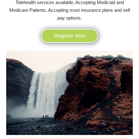
Telehealth services available, Accepting Medicaid and
Medicare Patients, Accepting most insurance plans and self
pay options.
Register Now