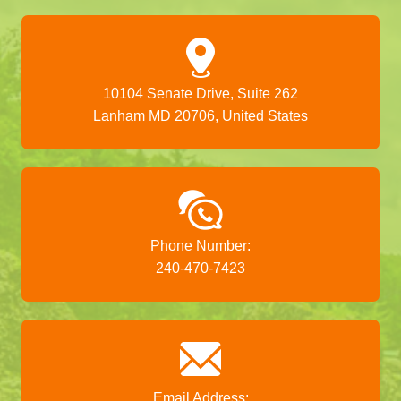
10104 Senate Drive, Suite 262
Lanham MD 20706, United States
Phone Number:
240-470-7423
Email Address: