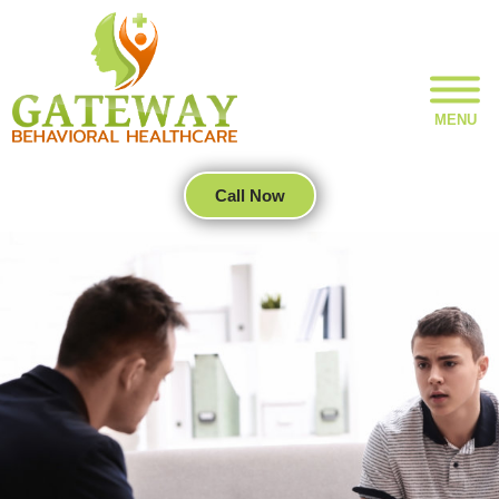
MENU
Call Now