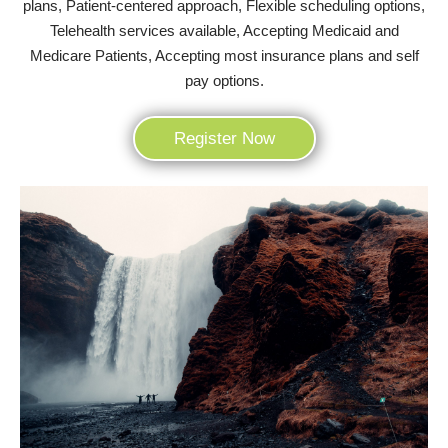
plans, Patient-centered approach, Flexible scheduling options,
Telehealth services available, Accepting Medicaid and
Medicare Patients, Accepting most insurance plans and self
pay options.
Register Now