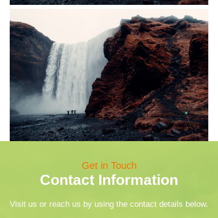
Get in Touch
Contact Information
Visit us or reach us by using the contact details below.