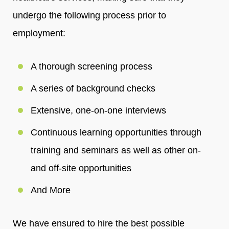
undergo the following process prior to
employment:
A thorough screening process
A series of background checks
Extensive, one-on-one interviews
Continuous learning opportunities through
training and seminars as well as other on-
and off-site opportunities
And More
We have ensured to hire the best possible