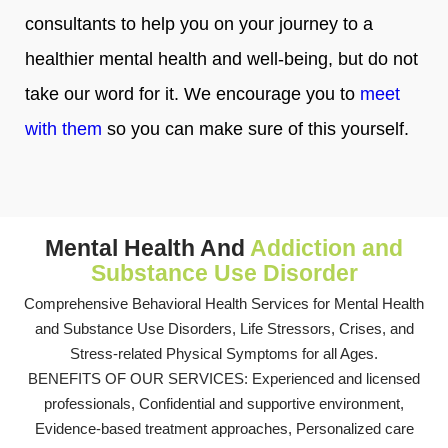
consultants to help you on your journey to a
healthier mental health and well-being, but do not
take our word for it. We encourage you to
meet
with them
so you can make sure of this yourself.
Mental Health And
Addiction and
Substance Use Disorder
Comprehensive Behavioral Health Services for Mental Health
and Substance Use Disorders, Life Stressors, Crises, and
Stress-related Physical Symptoms for all Ages.
BENEFITS OF OUR SERVICES: Experienced and licensed
professionals, Confidential and supportive environment,
Evidence-based treatment approaches, Personalized care