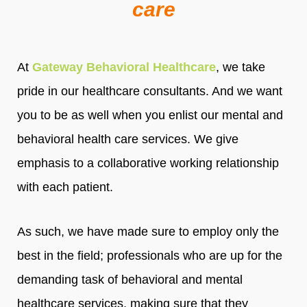
care
At
Gateway Behavioral Healthcare
, we take
pride in our healthcare consultants. And we want
you to be as well when you enlist our mental and
behavioral health care services. We give
emphasis to a collaborative working relationship
with each patient.
As such, we have made sure to employ only the
best in the field; professionals who are up for the
demanding task of behavioral and mental
healthcare services, making sure that they