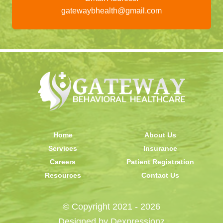
gatewaybhealth@gmail.com
Home
About Us
Services
Insurance
Careers
Patient Registration
Resources
Contact Us
© Copyright 2021 - 2026
Designed by
Dexpressionz