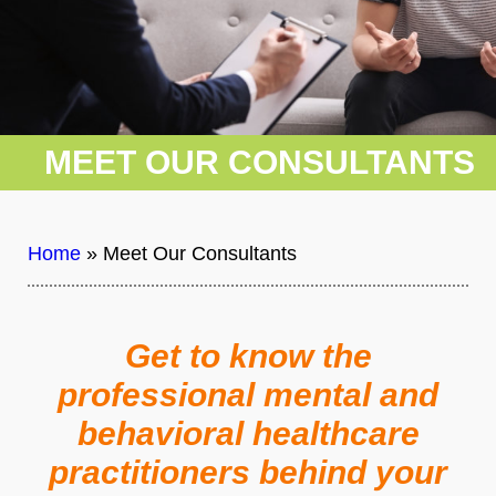
MEET OUR CONSULTANTS
Home
»
Meet Our Consultants
Get to know the
professional mental and
behavioral healthcare
practitioners behind your